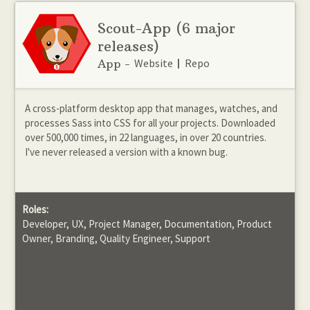
Scout-App
(6 major
releases)
Website
Repo
App -
|
A cross-platform desktop app that manages, watches, and
processes Sass into CSS for all your projects. Downloaded
over 500,000 times, in 22 languages, in over 20 countries.
I've never released a version with a known bug.
Roles:
Developer, UX, Project Manager, Documentation, Product
Owner, Branding, Quality Engineer, Support