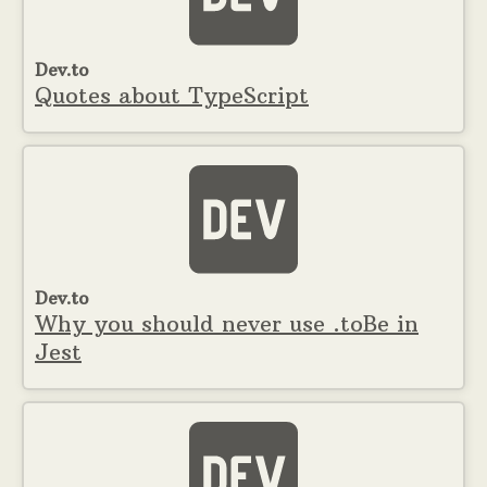
Dev.to
Quotes about TypeScript
Dev.to
Why you should never use .toBe in
Jest