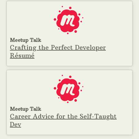
Meetup Talk
Crafting the Perfect Developer
Résumé
Meetup Talk
Career Advice for the Self-Taught
Dev