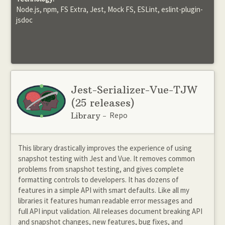
Node.js, npm, FS Extra, Jest, Mock FS, ESLint, eslint-plugin-
jsdoc
Jest-Serializer-Vue-TJW
(25 releases)
Repo
Library -
This library drastically improves the experience of using
snapshot testing with Jest and Vue. It removes common
problems from snapshot testing, and gives complete
formatting controls to developers. It has dozens of
features in a simple API with smart defaults. Like all my
libraries it features human readable error messages and
full API input validation. All releases document breaking API
and snapshot changes, new features, bug fixes, and