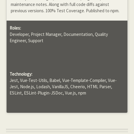
maintenance notes. Along with full code diffs against
previous versions. 100% Test Coverage. Published to npm.
Roles:
Developer, Project Manager, Documentation, Quality
Engineer, Support
Technology:
Jest, Vue-Test-Utils, Babel, Vue-Template-Compiler, Vue-
Jest, Node.js, Lodash, VanillaJS, Cheerio, HTML Parser,
ESLint, ESLint-Plugin-JSDoc, Vue.js, npm