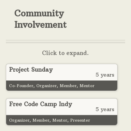
Community
Involvement
Click to expand.
Project Sunday
5 years
Co-Founder, Organizer, Member, Mentor
Free Code Camp Indy
5 years
Organizer, Member, Mentor, Presenter