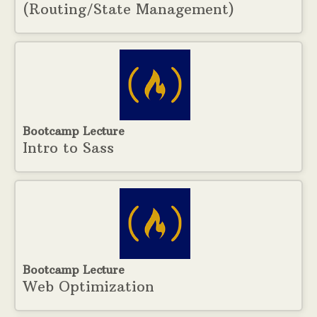
(Routing/State Management)
Bootcamp Lecture
Intro to Sass
Bootcamp Lecture
Web Optimization