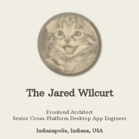
The Jared Wilcurt
Frontend Architect
Senior Cross-Platform Desktop App Engineer
Indianapolis, Indiana,
USA