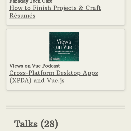
Faraday Tech Cafe
How to Finish Projects & Craft
Résumés
Views on Vue Podcast
Cross-Platform Desktop Apps
(XPDA) and Vue.js
Talks
(28)