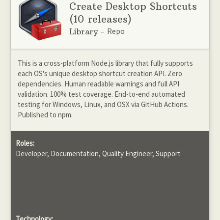
Create Desktop Shortcuts
(10 releases)
Repo
Library -
This is a cross-platform Node.js library that fully supports
each OS's unique desktop shortcut creation API. Zero
dependencies. Human readable warnings and full API
validation. 100% test coverage. End-to-end automated
testing for Windows, Linux, and OSX via GitHub Actions.
Published to npm.
Roles:
Developer, Documentation, Quality Engineer, Support
Technology: