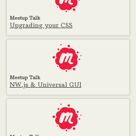
Meetup Talk
Upgrading your CSS
Meetup Talk
NW.js & Universal GUI