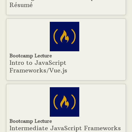
Résumé
Bootcamp Lecture
Intro to JavaScript
Frameworks/Vue.js
Bootcamp Lecture
Intermediate JavaScript Frameworks