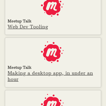
Meetup Talk
Web Dev Tooling
Meetup Talk
Making a desktop app, in under an
hour