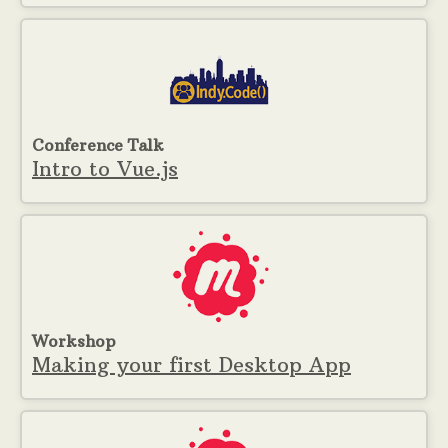
Conference Talk
Intro to Vue.js
Workshop
Making your first Desktop App