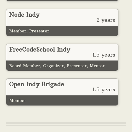
Node Indy
2 years
Member, Presenter
FreeCodeSchool Indy
1.5 years
Board Member, Organizer, Presenter, Mentor
Open Indy Brigade
1.5 years
Member