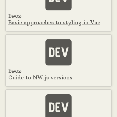
Dev.to
Basic approaches to styling in Vue
Dev.to
Guide to NW.js versions