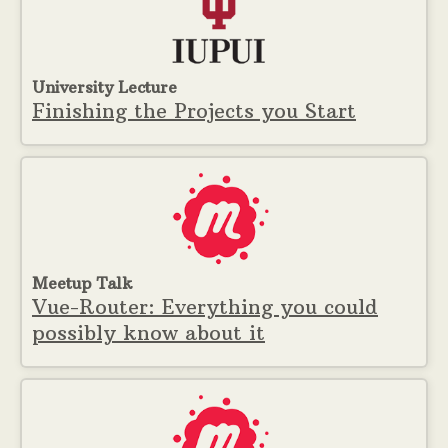
University Lecture
Finishing the Projects you Start
Meetup Talk
Vue-Router: Everything you could
possibly know about it