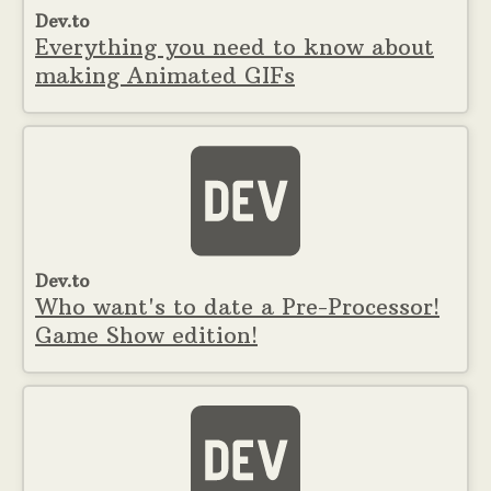
Dev.to
Everything you need to know about
making Animated GIFs
Dev.to
Who want's to date a Pre-Processor!
Game Show edition!