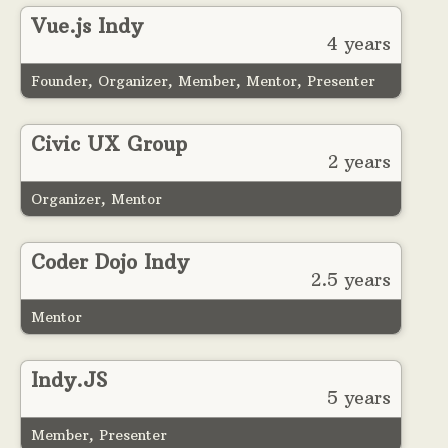
Vue.js Indy
4 years
Founder, Organizer, Member, Mentor, Presenter
Civic UX Group
2 years
Organizer, Mentor
Coder Dojo Indy
2.5 years
Mentor
Indy.JS
5 years
Member, Presenter