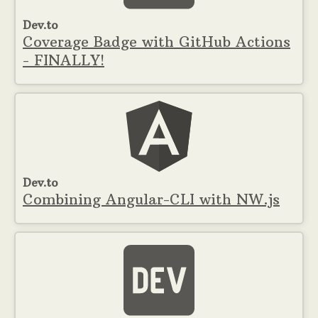
Dev.to
Coverage Badge with GitHub Actions
- FINALLY!
Dev.to
Combining Angular-CLI with NW.js