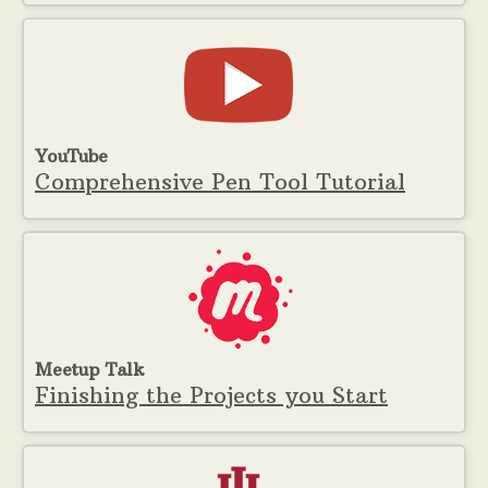
YouTube
Comprehensive Pen Tool Tutorial
Meetup Talk
Finishing the Projects you Start