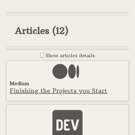
Articles
(12)
Show
articles details
Medium
Finishing the Projects you Start