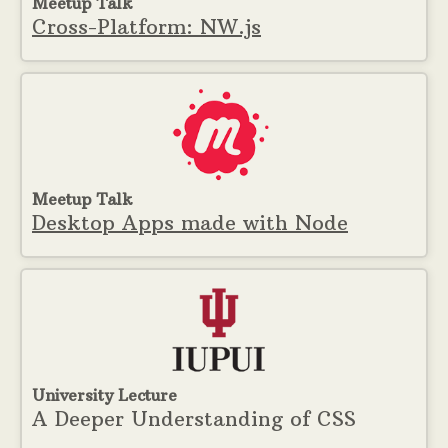
Meetup Talk
Cross-Platform: NW.js
Meetup Talk
Desktop Apps made with Node
University Lecture
A Deeper Understanding of CSS