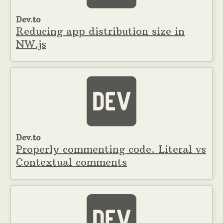
Dev.to
Reducing app distribution size in
NW.js
Dev.to
Properly commenting code. Literal vs
Contextual comments