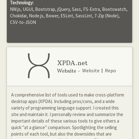
Technology:
NW.js, UGUI, Bootstrap, jQuery, Sass, FS-Extra, Bootswatch,
Chokidar, Node.js, Bower, ESLint, SassLint, 7-Zip (Node),
CSV-to-JSON
XPDA.net
Website
Repo
Website -
|
A comprehensive list of tools used to make cross-platform
desktop apps (XPDA). Including pros/cons, and a wide
variety of programming language support. I created this
site and maintain it. I personally review and summarize the
important details of these various tools to give others a
quick "at a glance" comparison. Spotlighting the selling
points of each tool, but also the downsides that are