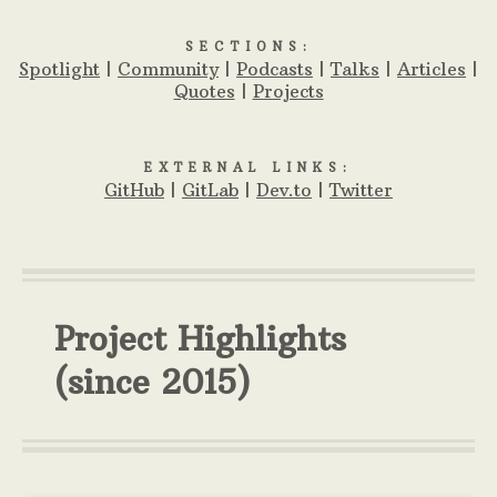
SECTIONS:
Spotlight
|
Community
|
Podcasts
|
Talks
|
Articles
|
Quotes
|
Projects
EXTERNAL LINKS:
GitHub
|
GitLab
|
Dev.to
|
Twitter
Project Highlights
(since 2015)