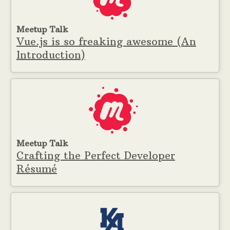
Meetup Talk
Vue.js is so freaking awesome (An
Introduction)
Meetup Talk
Crafting the Perfect Developer
Résumé