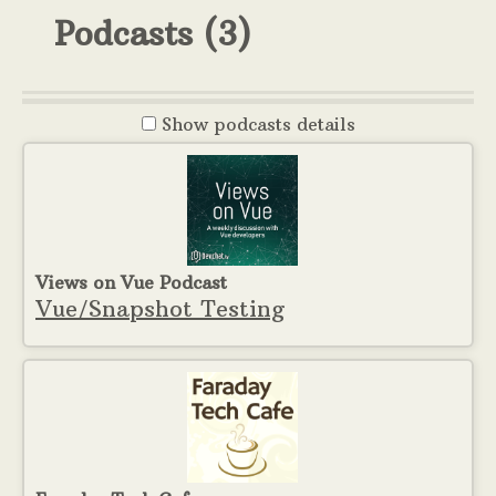
Podcasts
(3)
Show
podcasts details
Views on Vue Podcast
Vue/Snapshot Testing