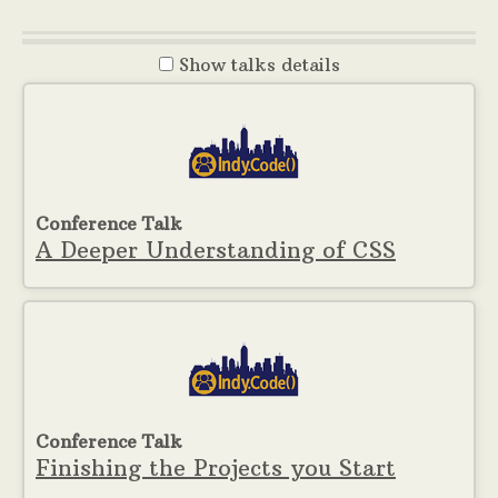
Show
talks details
Conference Talk
A Deeper Understanding of CSS
Conference Talk
Finishing the Projects you Start