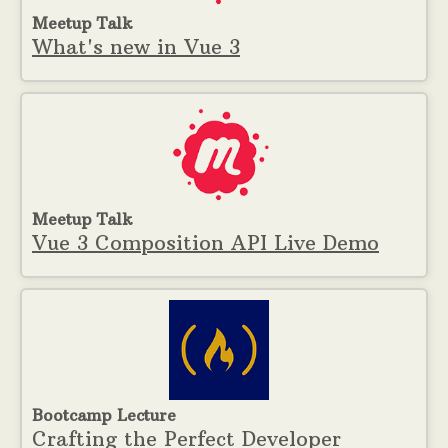
Meetup Talk
What's new in Vue 3
Meetup Talk
Vue 3 Composition API Live Demo
Bootcamp Lecture
Crafting the Perfect Developer