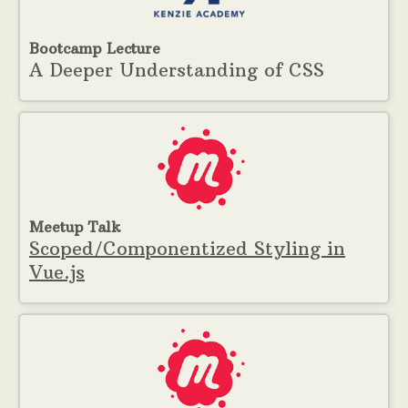
Bootcamp Lecture
A Deeper Understanding of CSS
Meetup Talk
Scoped/Componentized Styling in
Vue.js