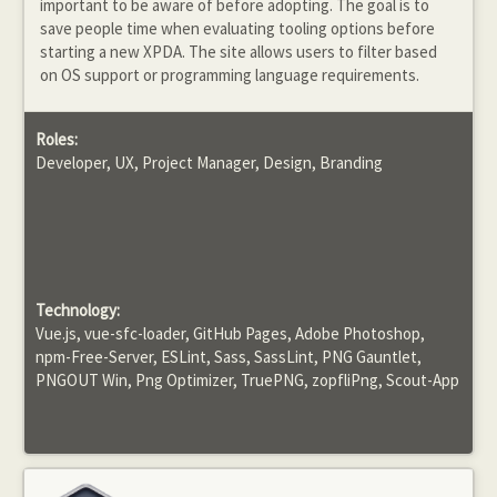
important to be aware of before adopting. The goal is to
save people time when evaluating tooling options before
starting a new XPDA. The site allows users to filter based
on OS support or programming language requirements.
Roles:
Developer, UX, Project Manager, Design, Branding
Technology:
Vue.js, vue-sfc-loader, GitHub Pages, Adobe Photoshop,
npm-Free-Server, ESLint, Sass, SassLint, PNG Gauntlet,
PNGOUT Win, Png Optimizer, TruePNG, zopfliPng, Scout-App